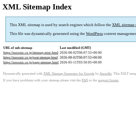
XML Sitemap Index
This XML sitemap is used by search engines which follow the
XML sitemap 
This file was dynamically generated using the
WordPress
content managemen
URL of sub-sitemap
Last modified (GMT)
https://nexonic.co.jp/sitemap-misc.html
2026-08-02T06:07:53+00:00
https://nexonic.co.jp/post-sitemap.html
2026-08-02T06:07:53+00:00
https://nexonic.co.jp/page-sitemap.html
2026-05-11T03:50:05+00:00
Dynamically generated with
XML Sitemap Generator for Google
by
Auctollo
. This XSLT templ
If you have problems with your sitemap please visit the
FAQ
or the
support forum
.