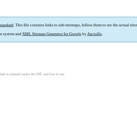
standard
. This file contains links to sub-sitemaps, follow them to see the actual sit
t system and
XML Sitemap Generator for Google
by
Auctollo
.
ate is released under the GPL and free to use.